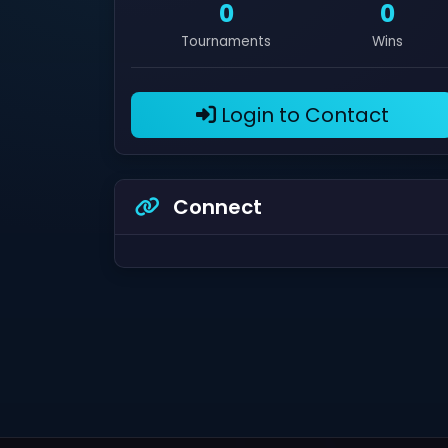
0
0
Tournaments
Wins
Login to Contact
Connect