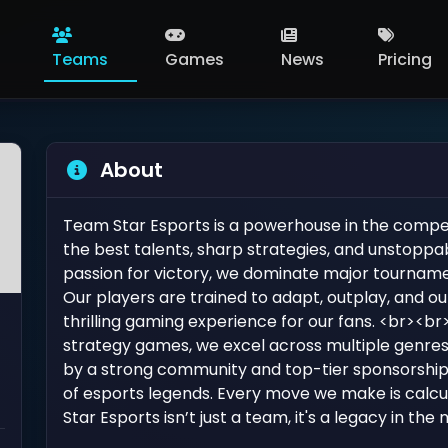
Teams
Games
News
Pricing
About
Team Star Esports is a powerhouse in the compet
the best talents, sharp strategies, and unstoppa
passion for victory, we dominate major tourname
Our players are trained to adapt, outplay, and o
thrilling gaming experience for our fans. <br><b
strategy games, we excel across multiple genres, 
by a strong community and top-tier sponsorships
of esports legends. Every move we make is calc
Star Esports isn’t just a team, it's a legacy in th